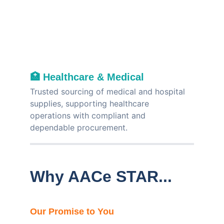
🏥 
Healthcare & Medical
Trusted sourcing of medical and hospital 
supplies, supporting healthcare 
operations with compliant and 
dependable procurement.
Why AACe STAR...
Our Promise to You