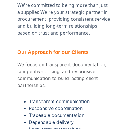
We're committed to being more than just 
a supplier. We're your strategic partner in 
procurement, providing consistent service 
and building long-term relationships 
based on trust and performance.
Our Approach for our Clients
We focus on transparent documentation, 
competitive pricing, and responsive 
communication to build lasting client 
partnerships.
Transparent communication
Responsive coordination
Traceable documentation
Dependable delivery