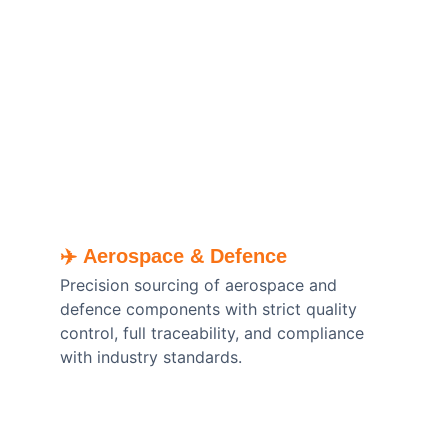
✈️ 
Aerospace & Defence
Precision sourcing of aerospace and 
defence components with strict quality 
control, full traceability, and compliance 
with industry standards.