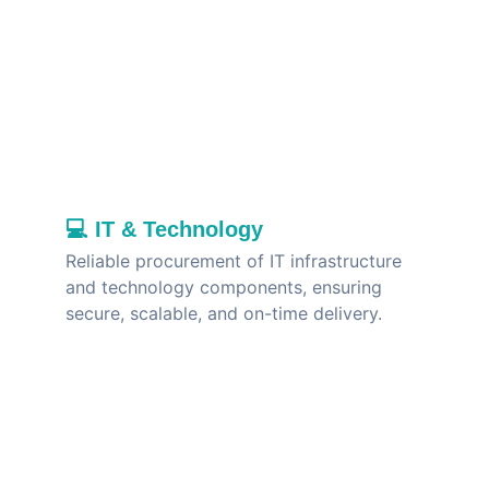
💻 
IT & Technology
Reliable procurement of IT infrastructure 
and technology components, ensuring 
secure, scalable, and on-time delivery.