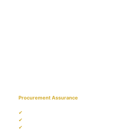
AACE STAR PTE LTD
Industrial & Project Supply Partner serving 
corporate and institutional clients.
Procurement Assurance
✔
 Documentation & Traceability Support
✔
 Multi-sector Procurement Experience
✔
 Compliance-ready Supply Chain 
Practices