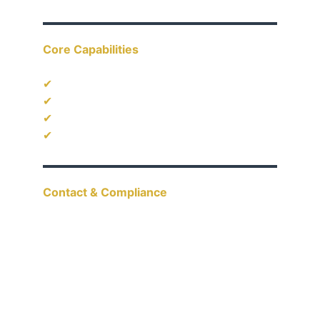
Core Capabilities
✔
 Industrial & Engineering Supply
✔
 Project-Based Procurement
✔
 OEM & Custom Coordination
✔
 Supplier Network Management
Contact & Compliance
Email: 
hello@aacestar.com
Tel: 
+65 9627 4527
UEN: 202408772G
Singapore | GST Registered