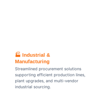
🏭 
Industrial & 
Manufacturing
Streamlined procurement solutions 
supporting efficient production lines, 
plant upgrades, and multi-vendor 
industrial sourcing.