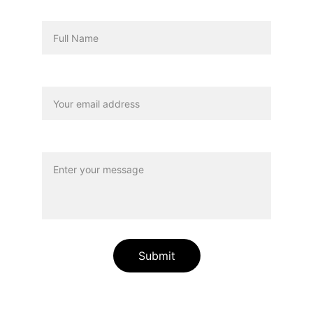
Name
Your email*
Message*
Submit