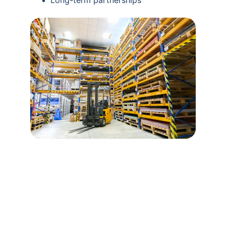
Long-term partnerships
Contact Us
Flexible supply solutions tailored for your 
business