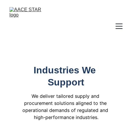
Industries We 
Support
We deliver tailored supply and 
procurement solutions aligned to the 
operational demands of regulated and 
high-performance industries.